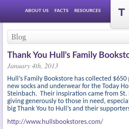
ABOUT US
FACTS
RESOURCES
Thank You Hull’s Family Bookst
January 4th, 2013
Hull
’s Family Bookstore has collected $650
new socks and underwear for the Today Hou
Steinbach. Their inspiration came from St. 
giving generously to those in need, especia
big Thank You to Hull’s and their supporter
http://www.hullsbookstores.
com/