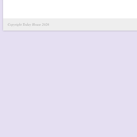
Copyright Today House 2026