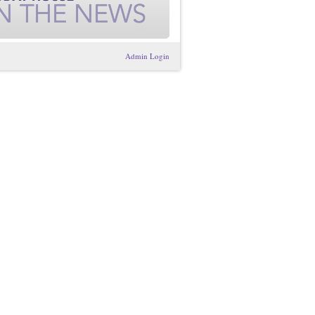
Admin Login