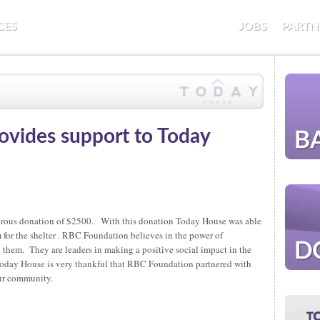
CES
JOBS
PARTN
vides support to Today
erous donation of $2500. With this donation Today House was able
for the shelter . RBC Foundation believes in the power of
 them. They are leaders in making a positive social impact in the
oday House is very thankful that RBC Foundation partnered with
our community.