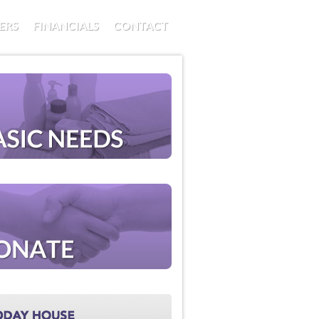
ERS
FINANCIALS
CONTACT