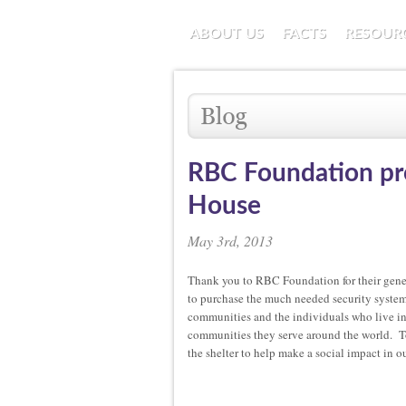
ABOUT US
FACTS
RESOUR
RBC Foundation pro
House
May 3rd, 2013
Thank you to RBC Foundation for their gen
to purchase the much needed security system 
communities and the individuals who live in
communities they serve around the world. T
the shelter to help make a social impact in 