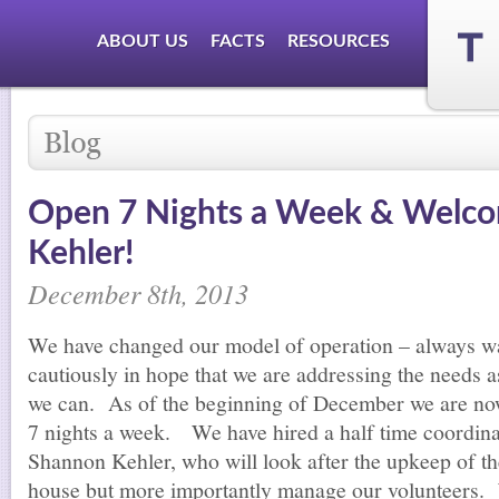
ABOUT US
FACTS
RESOURCES
Open 7 Nights a Week & Welc
Kehler!
December 8th, 2013
We have changed our model of operation – always w
cautiously in hope that we are addressing the needs a
we can. As of the beginning of December we are n
7 nights a week. We have hired a half time coordina
Shannon Kehler, who will look after the upkeep of th
house but more importantly manage our volunteers