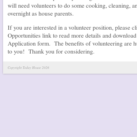
will need volunteers to do some cooking, cleaning, an
overnight as house parents.
If you are interested in a volunteer position, please c
Opportunities link to read more details and download
Application form. The benefits of volunteering are h
to you! Thank you for considering.
Copyright Today House 2026