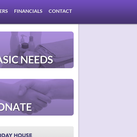
ERS
FINANCIALS
CONTACT