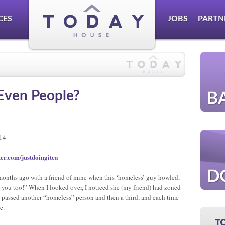
CES
JOBS
PARTN
Even People?
014
er.com/justdoingitca
onths ago with a friend of mine when this ‘homeless’ guy howled,
 you too!” When I looked over, I noticed she (my friend) had zoned
e passed another “homeless” person and then a third, and each time
e.