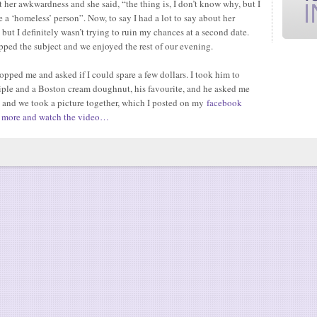
 her awkwardness and she said, “the thing is, I don’t know why, but I
e a ‘homeless’ person”. Now, to say I had a lot to say about her
ut I definitely wasn’t trying to ruin my chances at a second date.
opped the subject and we enjoyed the rest of our evening.
opped me and asked if I could spare a few dollars. I took him to
riple and a Boston cream doughnut, his favourite, and he asked me
 and we took a picture together, which I posted on my
facebook
 more and watch the video…