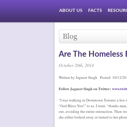
ABOUT US
FACTS
RESOUR
Are The Homeless 
October 20th, 2014
Written by Jagneet Singh Posted: 10/12/2
Follow Jagneet Singh on Twitter:
www.twitt
“I was walking in Downtown Toronto a few m
“God Bless You!” to us. I went, “thanks man,
out, avoiding the entire interaction. Then w
she either looked away or turned to her phon