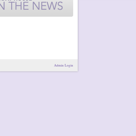
Admin Login