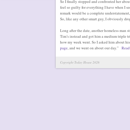
So I finally stopped and confronted her about
feel so guilty for everything I have when I se
remark would be a complete understatement, b
So, like any other smart guy, I obviously dr
Long after the date, another homeless man st
Tim’s instead and got him a medium triple t
how my week went. So I asked him about his
page
, and we went on about our day.”
Read
Copyright Today House 2026