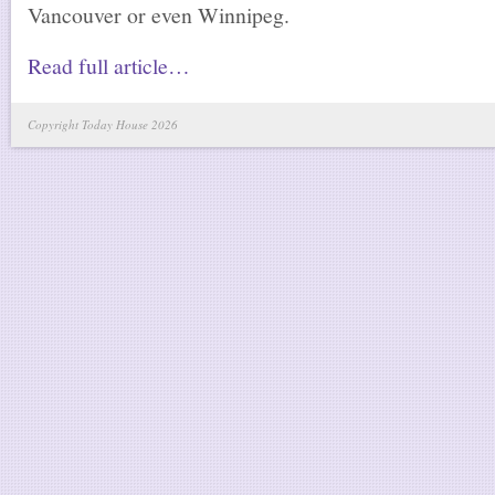
Vancouver or even Winnipeg.
Read full article…
Copyright Today House 2026