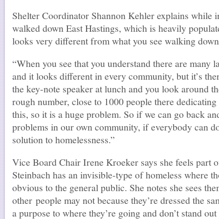
Shelter Coordinator Shannon Kehler explains while 
walked down East Hastings, which is heavily popula
looks very different from what you see walking down 
“When you see that you understand there are many l
and it looks different in every community, but it’s th
the key-note speaker at lunch and you look around th
rough number, close to 1000 people there dedicating t
this, so it is a huge problem. So if we can go back and
problems in our own community, if everybody can do t
solution to homelessness.”
Vice Board Chair Irene Kroeker says she feels part o
Steinbach has an invisible-type of homeless where th
obvious to the general public. She notes she sees th
other people may not because they’re dressed the sam
a purpose to where they’re going and don’t stand out l