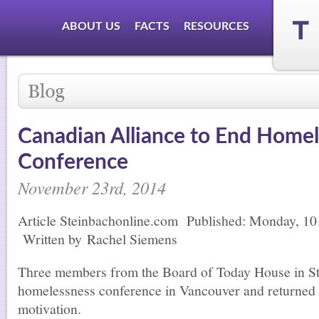
ABOUT US
FACTS
RESOURCES
Canadian Alliance to End Home
Conference
November 23rd, 2014
Article Steinbachonline.com Published: Monday, 1
Written by Rachel Siemens
Three members from the Board of Today House in St
homelessness conference in Vancouver and returned
motivation.