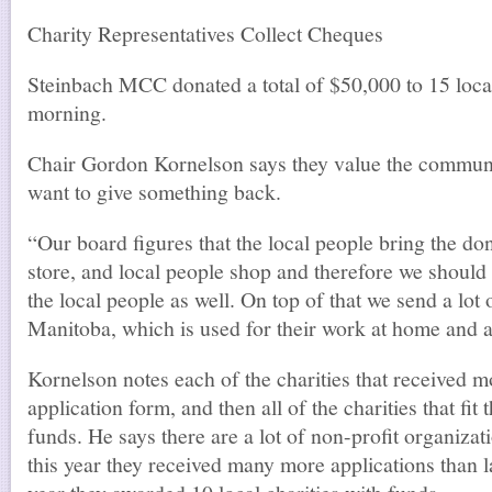
Charity Representatives Collect Cheques
Steinbach MCC donated a total of $50,000 to 15 local
morning.
Chair Gordon Kornelson says they value the commu
want to give something back.
“Our board figures that the local people bring the dona
store, and local people shop and therefore we should
the local people as well. On top of that we send a l
Manitoba, which is used for their work at home and 
Kornelson notes each of the charities that received 
application form, and then all of the charities that fit 
funds. He says there are a lot of non-profit organizat
this year they received many more applications than la