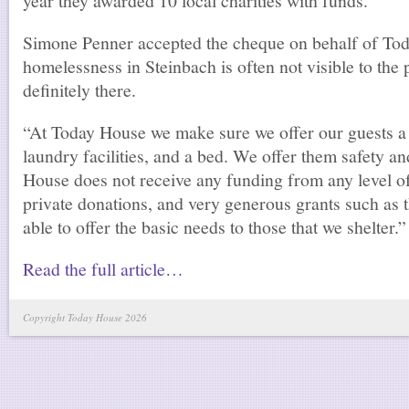
year they awarded 10 local charities with funds.
Simone Penner accepted the cheque on behalf of To
homelessness in Steinbach is often not visible to the pu
definitely there.
“At Today House we make sure we offer our guests a 
laundry facilities, and a bed. We offer them safety a
House does not receive any funding from any level o
private donations, and very generous grants such as 
able to offer the basic needs to those that we shelter.”
Read the full article…
Copyright Today House 2026