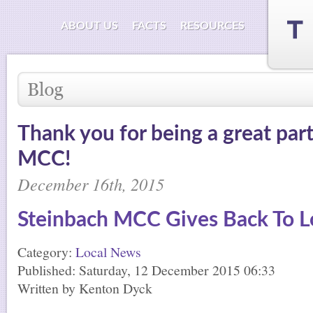
ABOUT US
FACTS
RESOURCES
Thank you for being a great par
MCC!
December 16th, 2015
Steinbach MCC Gives Back To Lo
Category:
Local News
Published: Saturday, 12 December 2015 06:33
Written by Kenton Dyck