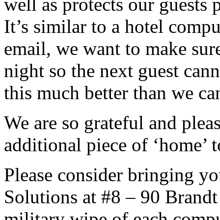
well as protects our guests
It’s similar to a hotel comp
email, we want to make sur
night so the next guest can
this much better than we ca
We are so grateful and pleas
additional piece of ‘home’ t
Please consider bringing yo
Solutions at #8 – 90 Brandt
military wipe of each comput