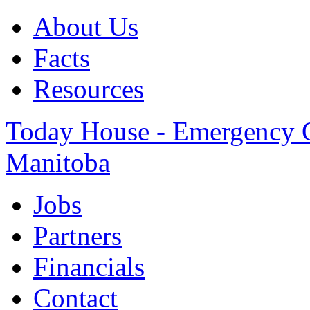
About Us
Facts
Resources
Today House - Emergency Ov
Manitoba
Jobs
Partners
Financials
Contact