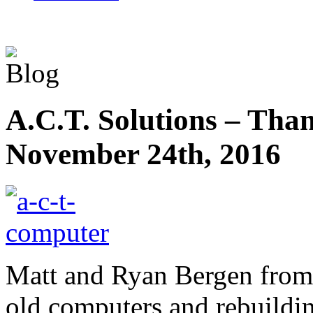
A.C.T. Solutions – Tha
November 24th, 2016
Matt and Ryan Bergen from 
old computers and rebuildin