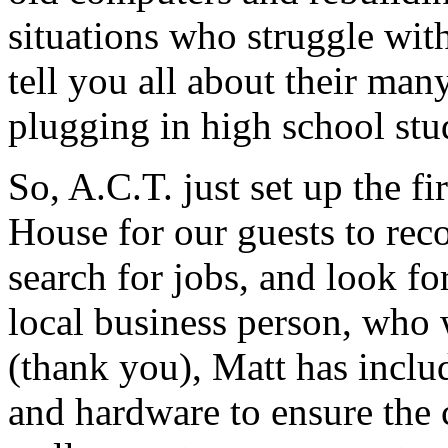
situations who struggle wit
tell you all about their man
plugging in high school stu
So, A.C.T. just set up the f
House for our guests to rec
search for jobs, and look fo
local business person, who
(thank you), Matt has inclu
and hardware to ensure the 