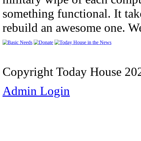
something functional. It ta
rebuild an awesome one. We
Copyright Today House 20
Admin Login