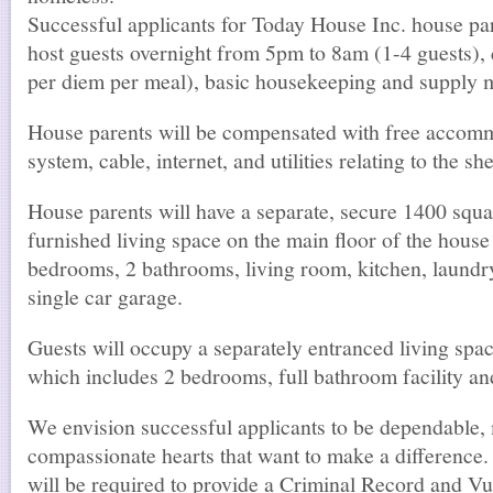
Successful applicants for Today House Inc. house par
host guests overnight from 5pm to 8am (1-4 guests), 
per diem per meal), basic housekeeping and supply m
House parents will be compensated with free accomm
system, cable, internet, and utilities relating to the she
House parents will have a separate, secure 1400 squar
furnished living space on the main floor of the house
bedrooms, 2 bathrooms, living room, kitchen, laundr
single car garage.
Guests will occupy a separately entranced living spa
which includes 2 bedrooms, full bathroom facility and
We envision successful applicants to be dependable,
compassionate hearts that want to make a difference.
will be required to provide a Criminal Record and V