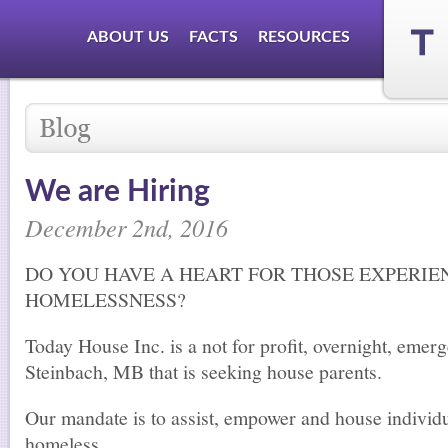
ABOUT US
FACTS
RESOURCES
We are Hiring
December 2nd, 2016
DO YOU HAVE A HEART FOR THOSE EXPERIE
HOMELESSNESS?
Today House Inc. is a not for profit, overnight, emerg
Steinbach, MB that is seeking house parents.
Our mandate is to assist, empower and house indivi
homeless.