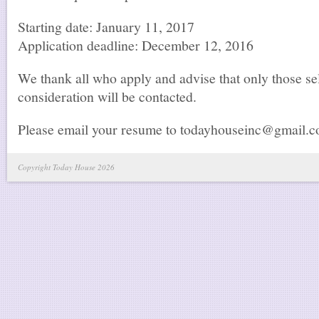
Starting date: January 11, 2017
Application deadline: December 12, 2016
We thank all who apply and advise that only those sel
consideration will be contacted.
Please email your resume to todayhouseinc@gmail.
Copyright Today House 2026