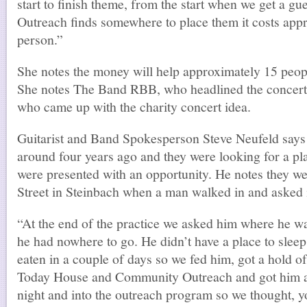
start to finish theme, from the start when we get a gue
Outreach finds somewhere to place them it costs app
person.”
She notes the money will help approximately 15 people
She notes The Band RBB, who headlined the concert,
who came up with the charity concert idea.
Guitarist and Band Spokesperson Steve Neufeld says
around four years ago and they were looking for a pl
were presented with an opportunity. He notes they w
Street in Steinbach when a man walked in and asked i
“At the end of the practice we asked him where he w
he had nowhere to go. He didn’t have a place to sleep 
eaten in a couple of days so we fed him, got a hold o
Today House and Community Outreach and got him a p
night and into the outreach program so we thought, 