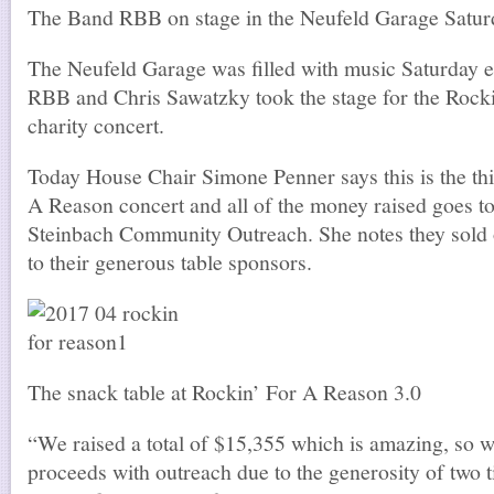
The Band RBB on stage in the Neufeld Garage Satur
The Neufeld Garage was filled with music Saturday 
RBB and Chris Sawatzky took the stage for the Rock
charity concert.
Today House Chair Simone Penner says this is the th
A Reason concert and all of the money raised goes 
Steinbach Community Outreach. She notes they sold 
to their generous table sponsors.
The snack table at Rockin’ For A Reason 3.0
“We raised a total of $15,355 which is amazing, so w
proceeds with outreach due to the generosity of two tit