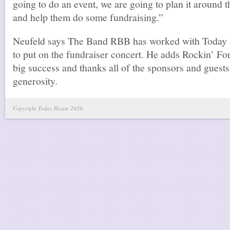
going to do an event, we are going to plan it around 
and help them do some fundraising.”
Neufeld says The Band RBB has worked with Today 
to put on the fundraiser concert. He adds Rockin’ F
big success and thanks all of the sponsors and guests
generosity.
Copyright Today House 2026