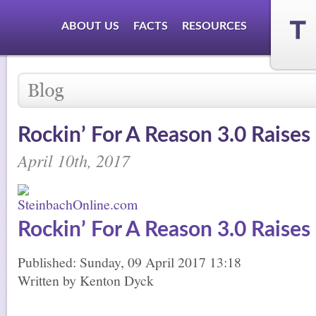
ABOUT US
FACTS
RESOURCES
Rockin’ For A Reason 3.0 Raises
April 10th, 2017
Rockin’ For A Reason 3.0 Raises
Published: Sunday, 09 April 2017 13:18
Written by Kenton Dyck