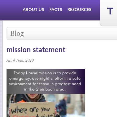
ABOUT US
FACTS
RESOURCES
mission statement
April 16th, 2020