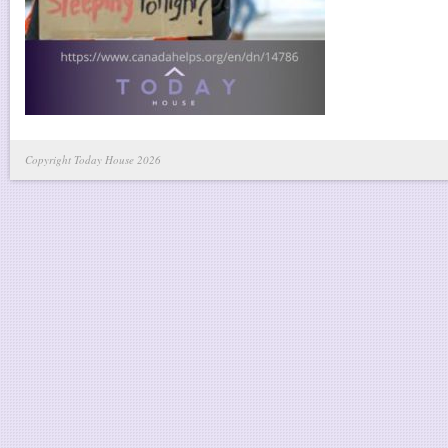
Copyright Today House 2026