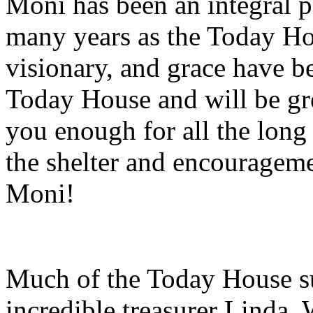
Moni has been an integral pa
many years as the Today Hou
visionary, and grace have b
Today House and will be gr
you enough for all the long
the shelter and encourageme
Moni!
Much of the Today House su
incredible treasurer Linda. 