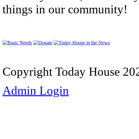
things in our community!
Copyright Today House 20
Admin Login