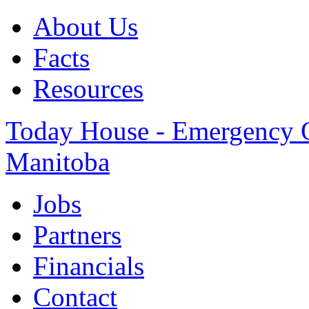
About Us
Facts
Resources
Today House - Emergency Ov
Manitoba
Jobs
Partners
Financials
Contact