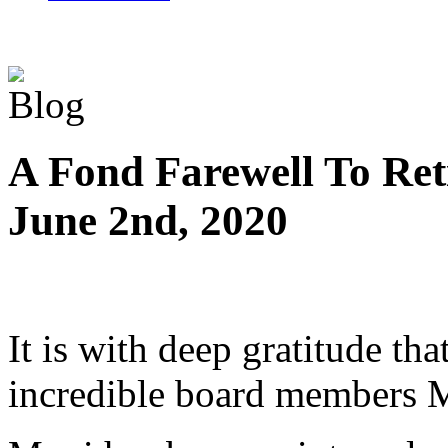
A Fond Farewell To Re
June 2nd, 2020
It is with deep gratitude th
incredible board members 