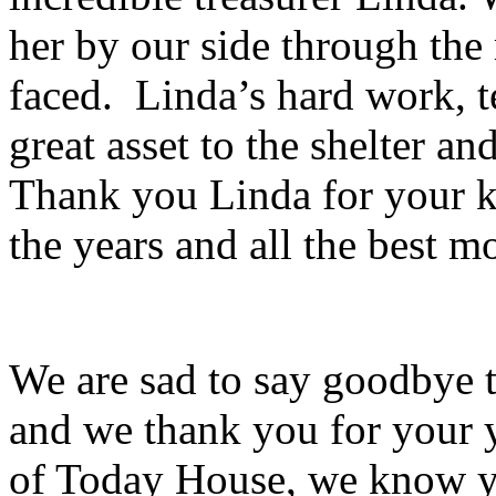
her by our side through th
faced. Linda’s hard work, 
great asset to the shelter a
Thank you Linda for your k
the years and all the best 
We are sad to say goodbye 
and we thank you for your y
of Today House, we know yo