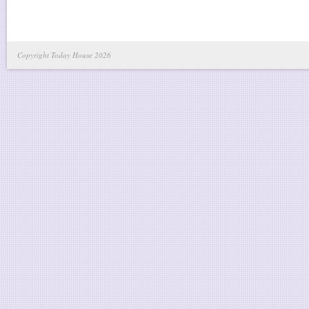
Copyright Today House 2026