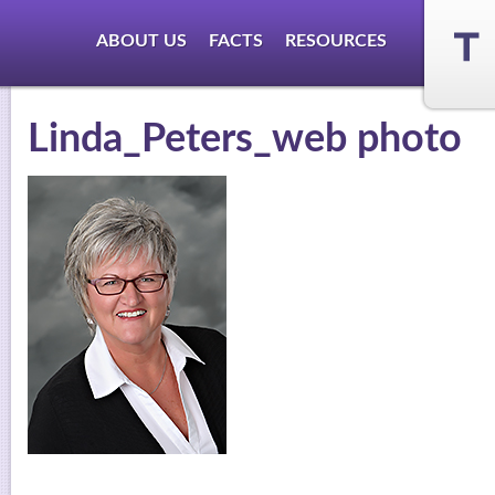
ABOUT US
FACTS
RESOURCES
Linda_Peters_web photo