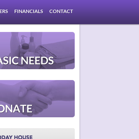
ERS
FINANCIALS
CONTACT