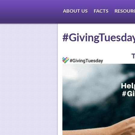
ABOUT US
FACTS
RESOUR
#GivingTuesda