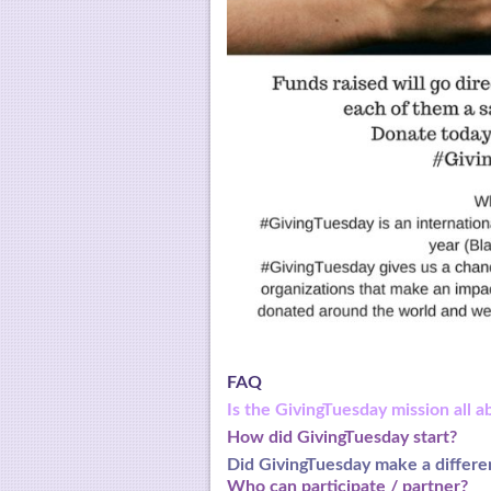
FAQ
Is the GivingTuesday mission all a
How did GivingTuesday start?
Did GivingTuesday make a
differe
Who can participate / partner?