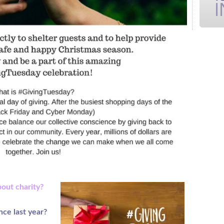
bout charity?
nce last year?