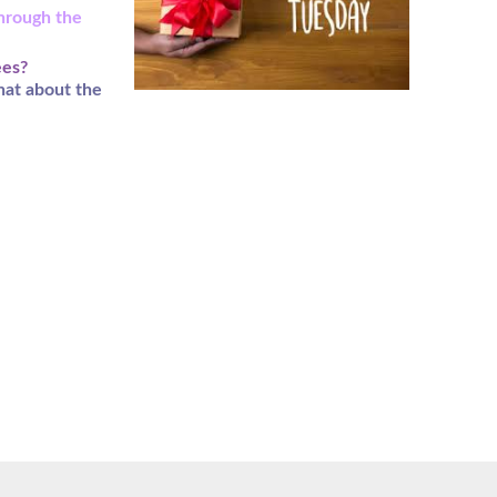
through the
ees?
hat about the