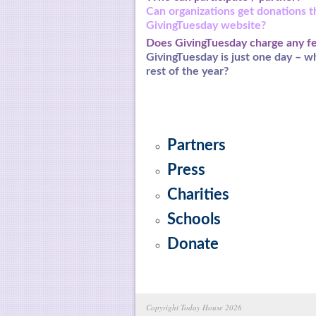
Can organizations get donations 
GivingTuesday
website?
Does GivingTuesday charge any f
GivingTuesday is just one day – w
rest of the year?
Partners
Press
Charities
Schools
Donate
Copyright Today House 2026