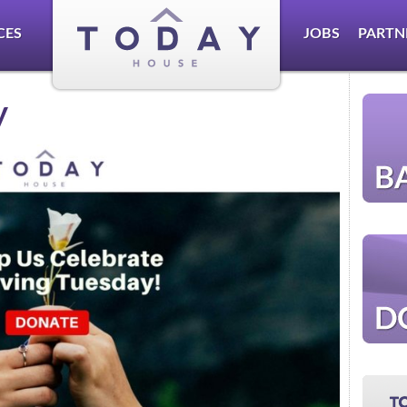
CES
JOBS
PARTN
y